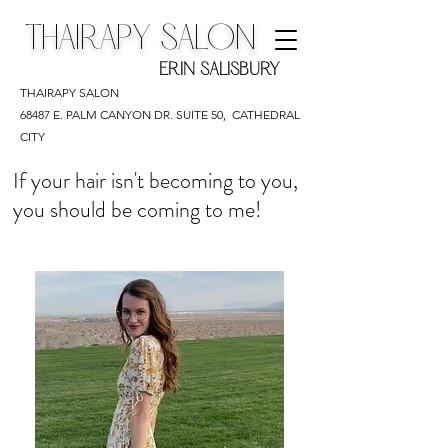
THAIRAPY SALON
ERIN SALISBURY
THAIRAPY SALON
68487 E. PALM CANYON DR. SUITE 50,
CATHEDRAL
CITY
If your hair isn't becoming to you,
you should be coming to me!