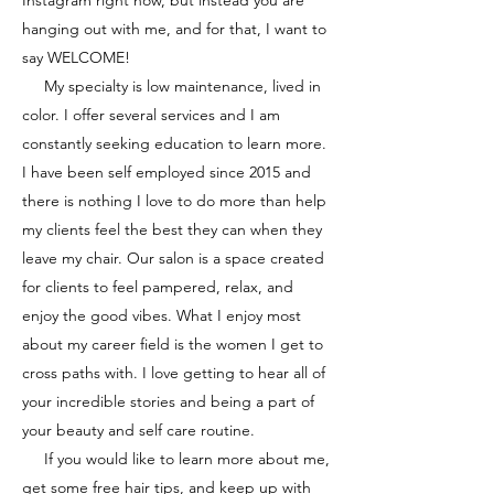
Instagram right now, but instead you are
hanging out with me, and for that, I want to
say WELCOME!
My specialty is low maintenance, lived in
color. I offer several services and I am
constantly seeking education to learn more.
I have been self employed since 2015 and
there is nothing I love to do more than help
my clients feel the best they can when they
leave my chair.
Our salon is a space created
for clients to feel pampered, relax, and
enjoy the good vibes.
What I enjoy most
about my career field is the women I get to
cross paths with. I love getting to hear all of
your incredible stories and being a part of
your beauty and self care routine.
If you would like to learn more about me,
get some free hair tips, and keep up with