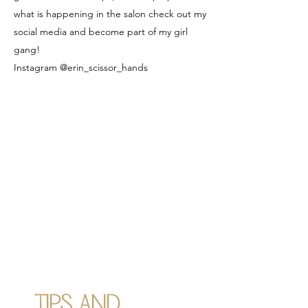
what is happening in the salon check out my
social media and become part of my girl
gang!
Instagram @erin_scissor_hands
TIPS AND