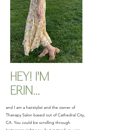
HEY! I'M
ERIN...
and I am a hairstylist and the owner of
Thairapy Salon based out of Cathedral City,
CA. You could be scrolling through