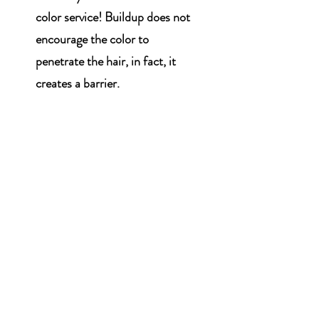
color service! Buildup does not
encourage the color to
penetrate the hair, in fact, it
creates a barrier.
WHAT'S NEW?
We are Hiring!
Looking for a licensed
cosmetologist with experience.