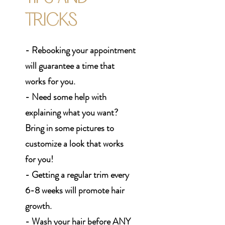
TRICKS
- Rebooking your appointment
will guarantee a time that
works for you.
- Need some help with
explaining what you want?
Bring in some pictures to
customize a look that works
for you!
- Getting a regular trim every
6-8 weeks will promote hair
growth.
- Wash your hair before ANY