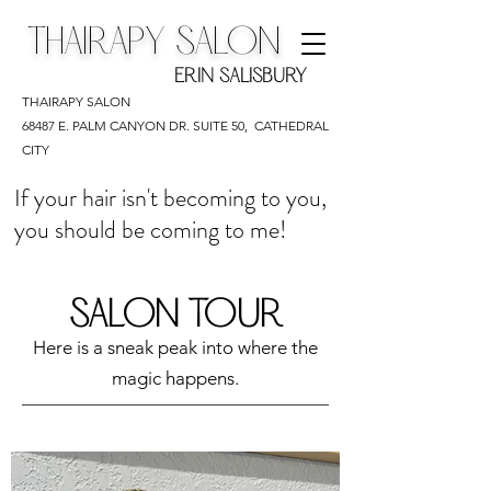
THAIRAPY SALON
ERIN SALISBURY
THAIRAPY SALON
68487 E. PALM CANYON DR. SUITE 50,
CATHEDRAL
CITY
If your hair isn't becoming to you,
you should be coming to me!
SALON TOUR
Here is a sneak peak into where the
magic happens.