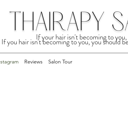
THAIRAPY 
If your hair isn't becoming to yo
If you hair isn't becoming to you, you should 
nstagram
Reviews
Salon Tour