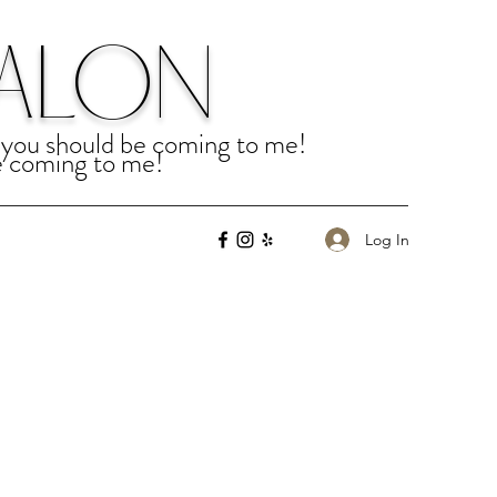
SALON
u, you should be coming to me!
be coming to me!
Log In