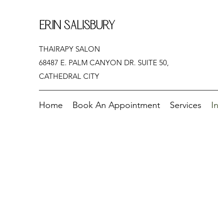
ERIN SALISBURY
THAIRAPY SALON
68487 E. PALM CANYON DR. SUITE 50,
CATHEDRAL CITY
Home
Book An Appointment
Services
I